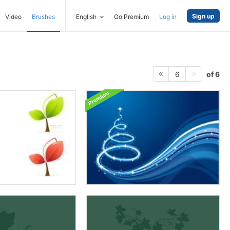
Sign up
Video
Brushes
English
Go Premium
Log in
of 6
6