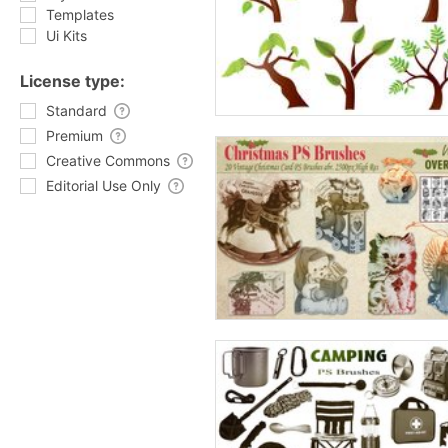
Templates
Ui Kits
License type:
Standard
Premium
Creative Commons
Editorial Use Only