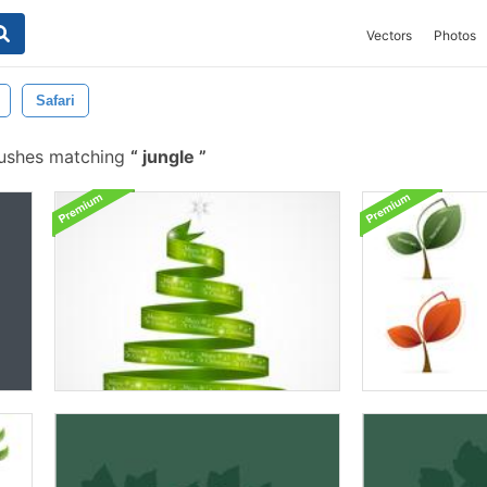
Vectors
Photos
Safari
rushes matching
jungle