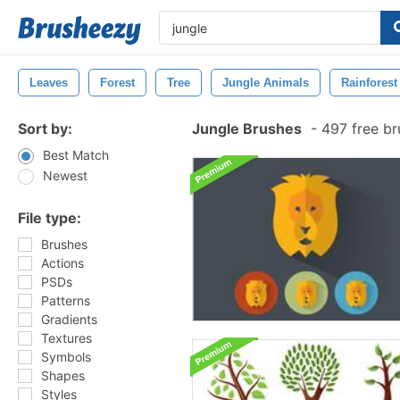
Leaves
Forest
Tree
Jungle Animals
Rainforest
Sort by:
Jungle Brushes
-
497 free b
Best Match
Newest
File type:
Brushes
Actions
PSDs
Patterns
Gradients
Textures
Symbols
Shapes
Styles