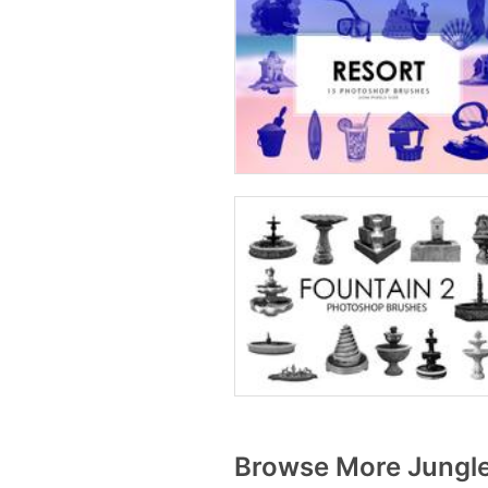
Browse More Jungle