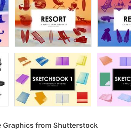
 Graphics from Shutterstock