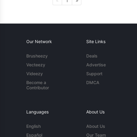
1
Our Network
Site Links
Brusheezy
Deals
Vecteezy
Advertise
Videezy
Support
Become a
DMCA
Contributor
Languages
About Us
English
About Us
Español
Our Team