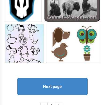
Next page