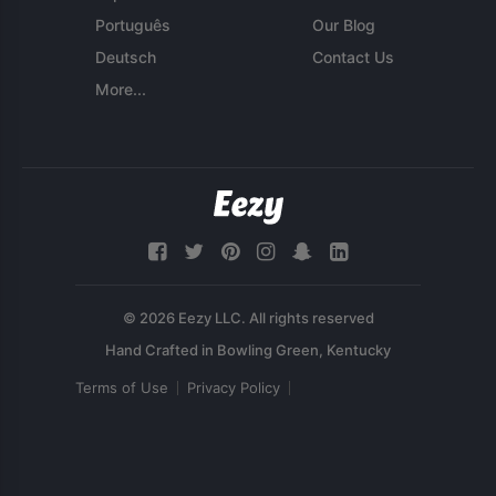
Português
Our Blog
Deutsch
Contact Us
More...
© 2026 Eezy LLC. All rights reserved
Terms of Use
Privacy Policy