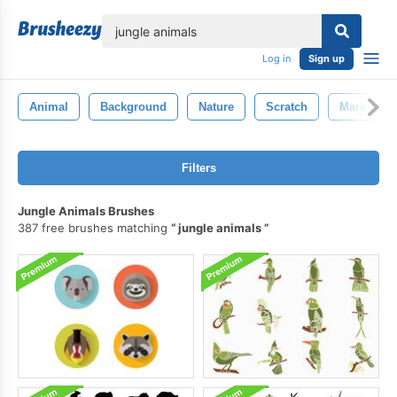
lose
Log in
Sign up
Animal
Background
Nature
Scratch
Mark
Filters
Jungle Animals Brushes
387 free brushes matching
jungle animals