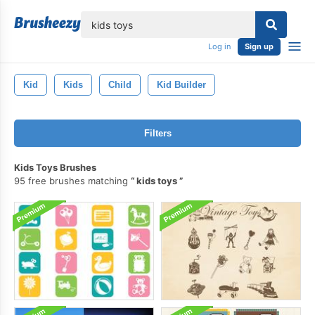
lose
Log in
Sign up
Kid
Kids
Child
Kid Builder
Filters
Kids Toys Brushes
95 free brushes matching
kids toys