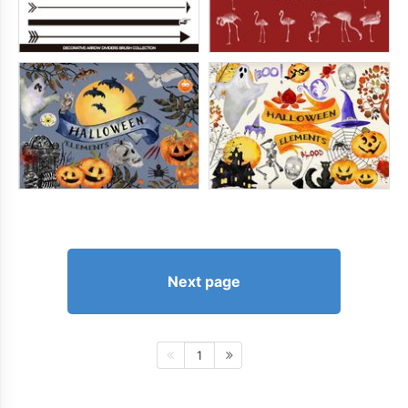
Next page
1