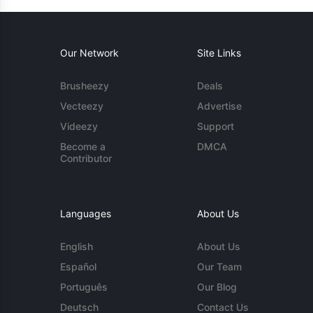
Our Network
Site Links
Brusheezy
Deals
Vecteezy
Advertise
Videezy
Support
Become a
DMCA
Contributor
Languages
About Us
English
About Us
Español
Our Team
Português
Our Blog
Deutsch
Contact Us