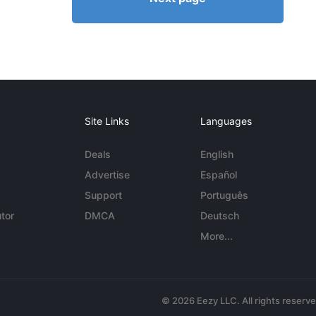
Site Links
Languages
Deals
English
Advertise
Español
Support
Português
tor
DMCA
Deutsch
More...
© 2026 Eezy LLC. All rights reserv