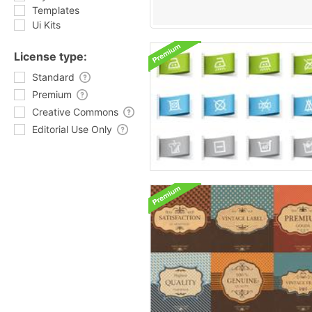
Templates
Ui Kits
License type:
Standard
Premium
Creative Commons
Editorial Use Only