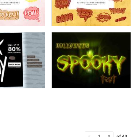
of 43
1