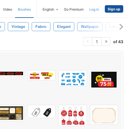
Sign up
Video
Brushes
English
Go Premium
Log in
e
Vintage
Fabric
Elegant
Wallpaper
Label Desi
of 43
1