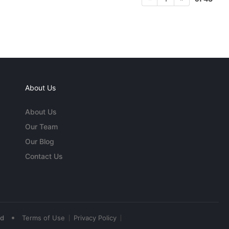
About Us
About Us
Our Team
Our Blog
Contact Us
•
ed
Terms of Use
Privacy Policy