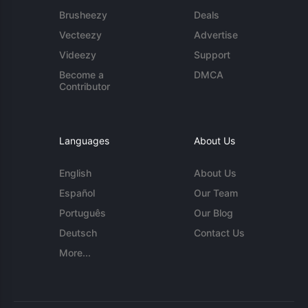
Brusheezy
Deals
Vecteezy
Advertise
Videezy
Support
Become a
DMCA
Contributor
Languages
About Us
English
About Us
Español
Our Team
Português
Our Blog
Deutsch
Contact Us
More...