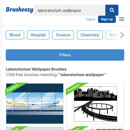
lose
Log in
Sign up
Blood
Hospital
Science
Chemistry
Disease
Filters
Laboratorium Wallpaper Brushes
1,106 free brushes matching
laboratorium wallpaper