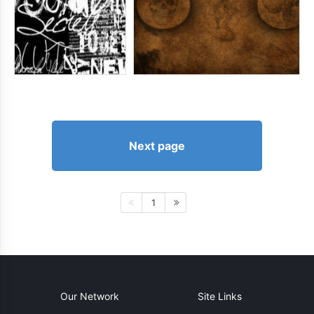
Next page
1
Our Network
Site Links