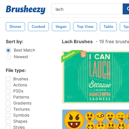
Dinner
Cooked
Vegan
Top View
Table
Sp
Sort by:
Lach Brushes
-
19 free brush
Best Match
Newest
File type:
Brushes
Actions
PSDs
Patterns
Gradients
Textures
Symbols
Shapes
Styles