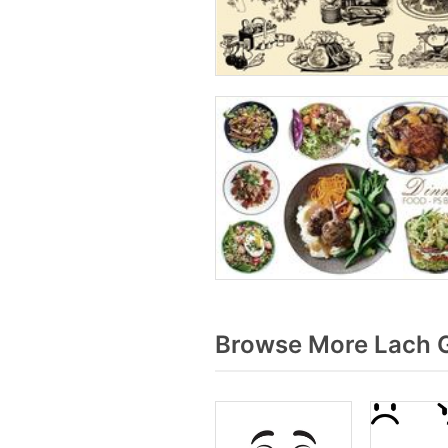
Browse More Lach G