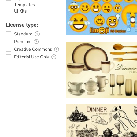
Templates
Ui Kits
License type:
Standard
Premium
Creative Commons
Editorial Use Only