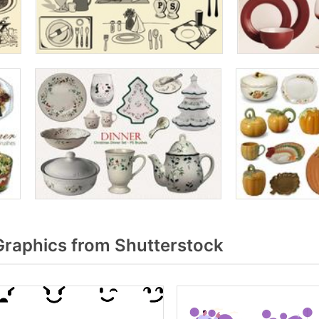
raphics from Shutterstock