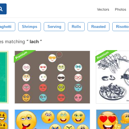
Vectors
Photos
aghetti
Shrimps
Serving
Rolls
Roasted
Risotto
es matching
lach