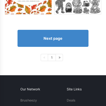
Next page
1
Our Network
Site Links
Brusheezy
Deals