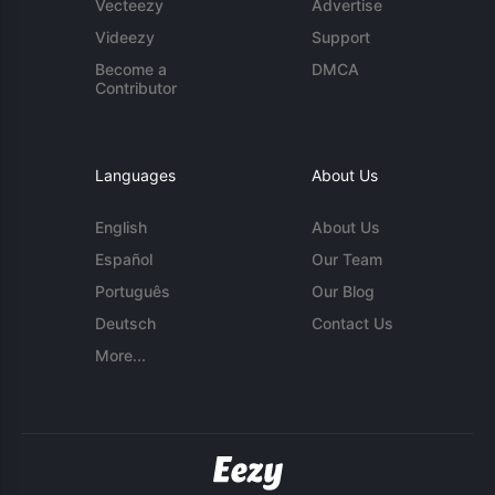
Vecteezy
Advertise
Videezy
Support
Become a
DMCA
Contributor
Languages
About Us
English
About Us
Español
Our Team
Português
Our Blog
Deutsch
Contact Us
More...