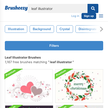
lose
Log in
Sign up
Illustration
Background
Crystal
Disintegrate
F
Filters
Leaf Illustrator Brushes
1,167 free brushes matching
leaf illustrator