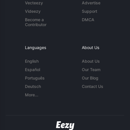
Vecteezy
Advertise
Videezy
Support
Become a
DMCA
Contributor
Languages
About Us
English
About Us
Español
Our Team
Português
Our Blog
Deutsch
Contact Us
More...