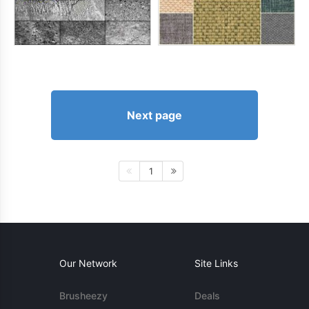
Next page
1
Our Network
Site Links
Brusheezy
Deals