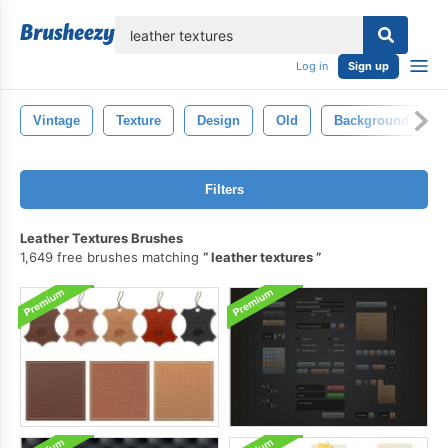
lose
Log in
Sign up
Vintage
Texture
Design
Old
Background
Filters
Leather Textures Brushes
1,649 free brushes matching
leather textures