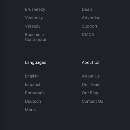
Brusheezy
Deals
Vecteezy
Advertise
Videezy
Support
Become a
DMCA
Contributor
Languages
About Us
English
About Us
Español
Our Team
Português
Our Blog
Deutsch
Contact Us
More...