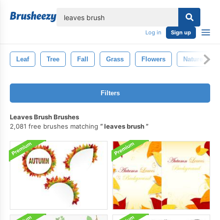
lose
Log in
Sign up
Leaf
Tree
Fall
Grass
Flowers
Nature
Filters
Leaves Brush Brushes
2,081 free brushes matching
leaves brush