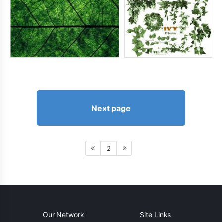
Next page
2
Our Network
Site Links