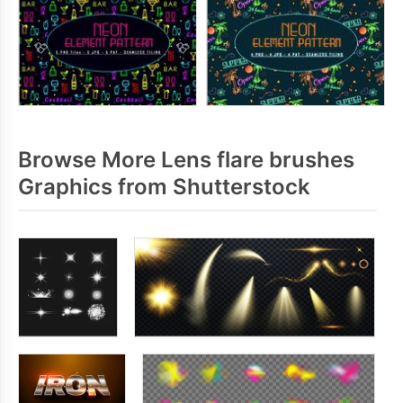
Browse More Lens flare brushes
Graphics from Shutterstock