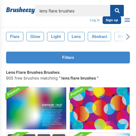
lose
Log in
Sign up
Flare
Glow
Light
Lens
Abstract
Backgro
Filters
Lens Flare Brushes Brushes
905 free brushes matching
lens flare brushes