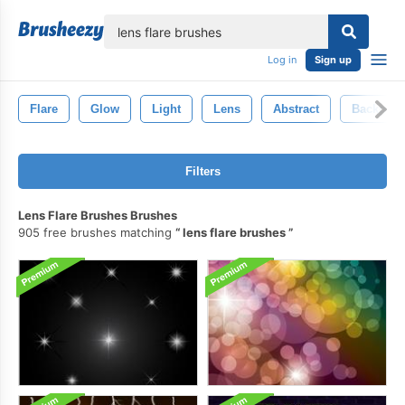
lose
Log in
Sign up
Flare
Glow
Light
Lens
Abstract
Backgro
Filters
Lens Flare Brushes Brushes
905 free brushes matching
lens flare brushes