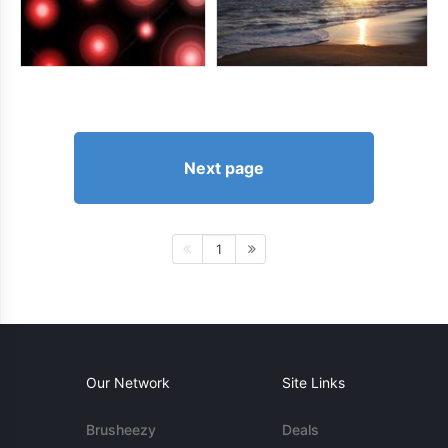
Next page
1
Our Network
Site Links
Brusheezy
Deals