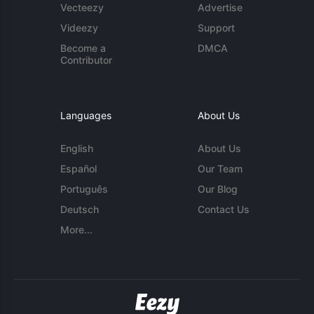
Vecteezy
Advertise
Videezy
Support
Become a
DMCA
Contributor
Languages
About Us
English
About Us
Español
Our Team
Português
Our Blog
Deutsch
Contact Us
More...