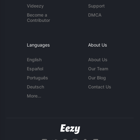
Videezy
Support
Become a
DMCA
Contributor
Languages
About Us
English
About Us
Español
Our Team
Português
Our Blog
Deutsch
Contact Us
More...