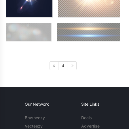
4
Our Network
Site Links
Brusheezy
Deals
Vecteezy
Advertise