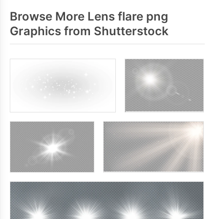
Browse More Lens flare png
Graphics from Shutterstock