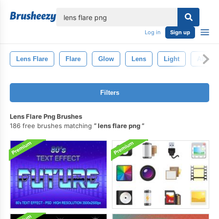
lose
Log in
Sign up
Lens Flare
Flare
Glow
Lens
Light
Abstrac
Filters
Lens Flare Png Brushes
186 free brushes matching
lens flare png