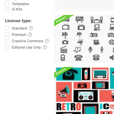
Templates
Ui Kits
License type:
Standard
Premium
Creative Commons
Editorial Use Only