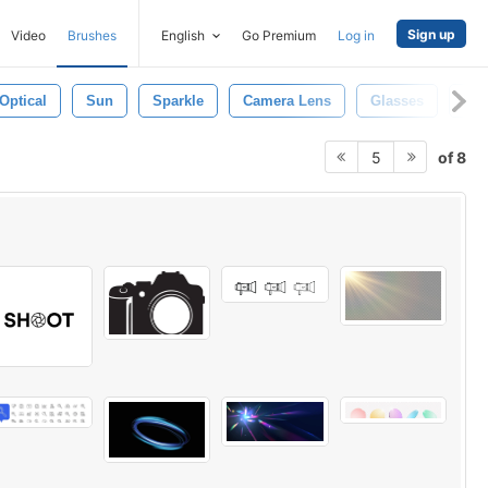
Sign up
Video
Brushes
English
Go Premium
Log in
Optical
Sun
Sparkle
Camera Lens
Glasses
Eye
of 8
5