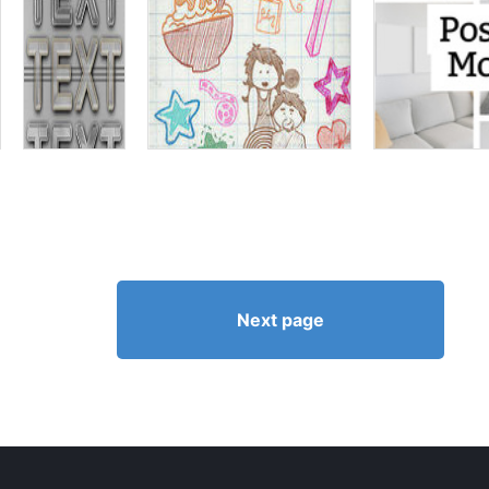
Next page