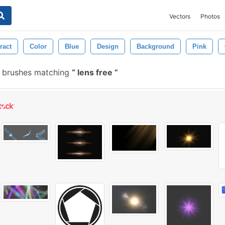
Vectors
Photos
ract
Color
Blue
Design
Background
Pink
 brushes matching
lens free