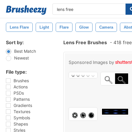
Lens Flare
Light
Flare
Glow
Camera
Abst
Sort by:
Lens Free Brushes
-
418 free
Best Match
Newest
Sponsored Images by
File type:
Brushes
Actions
PSDs
Patterns
Gradients
Textures
Symbols
Shapes
Styles