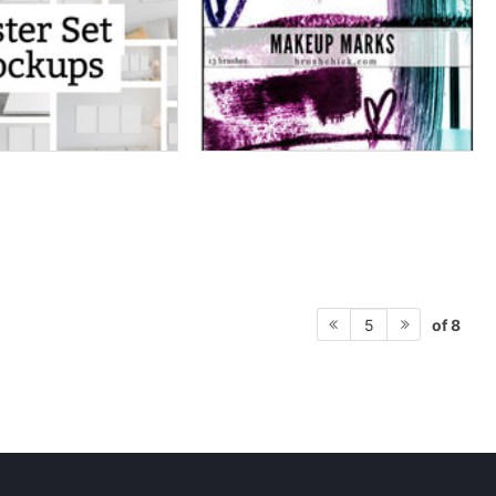
of 8
5