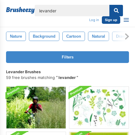
lose
Log in
Sign up
Nature
Background
Cartoon
Natural
Drawing
Filters
Levander Brushes
59 free brushes matching
levander