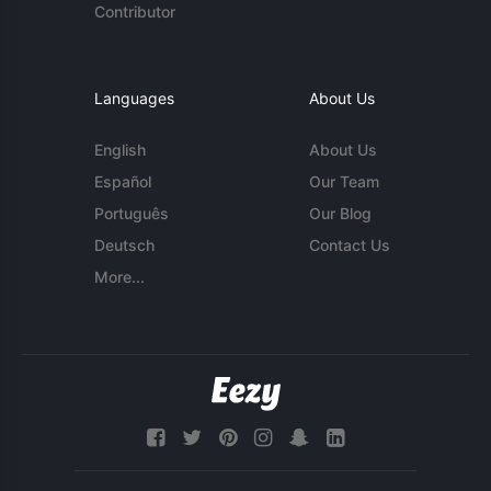
Contributor
Languages
About Us
English
About Us
Español
Our Team
Português
Our Blog
Deutsch
Contact Us
More...