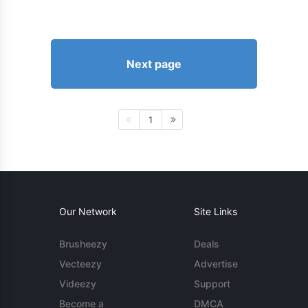
Next page
1
Our Network
Site Links
Brusheezy
Deals
Vecteezy
Advertise
Videezy
Support
Become a
DMCA