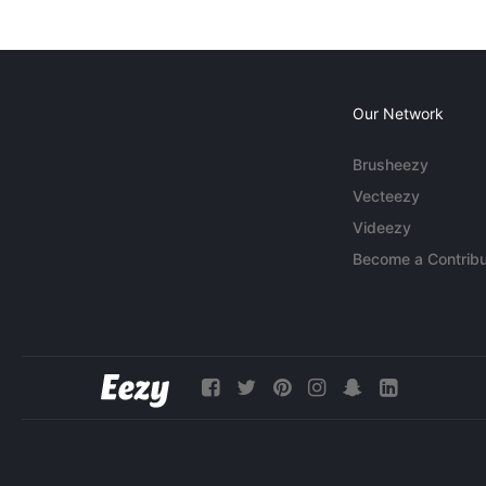
Our Network
Brusheezy
Vecteezy
Videezy
Become a Contribu