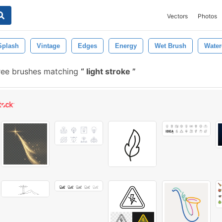
Vectors
Photos
Splash
Vintage
Edges
Energy
Wet Brush
Water
ree brushes matching
light stroke