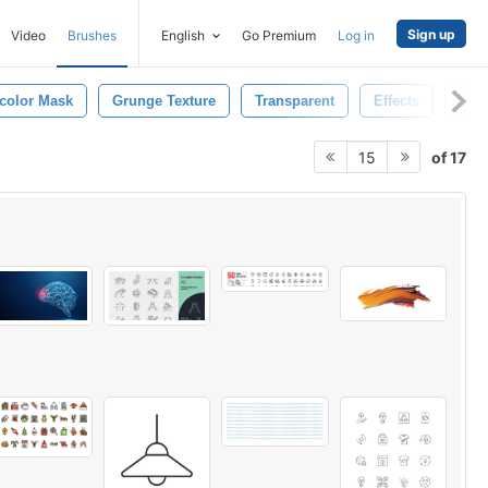
Sign up
Video
Brushes
English
Go Premium
Log in
color Mask
Grunge Texture
Transparent
Effects
Trail
of 17
15