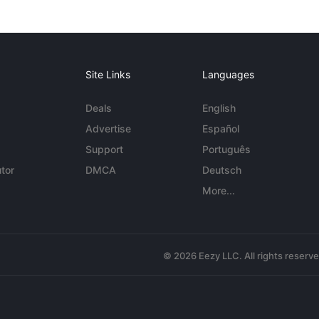
Site Links
Languages
Deals
English
Advertise
Español
Support
Português
tor
DMCA
Deutsch
More...
© 2026 Eezy LLC. All rights reserv