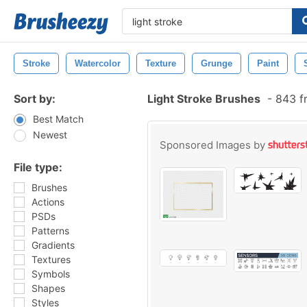
Stroke
Watercolor
Texture
Grunge
Paint
Sort by:
Light Stroke Brushes
-
843 f
Best Match
Newest
Sponsored Images by
File type:
Brushes
Actions
PSDs
Patterns
Gradients
Textures
Symbols
Shapes
Styles