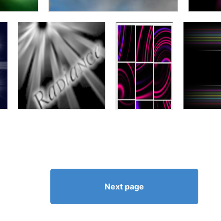
Next page