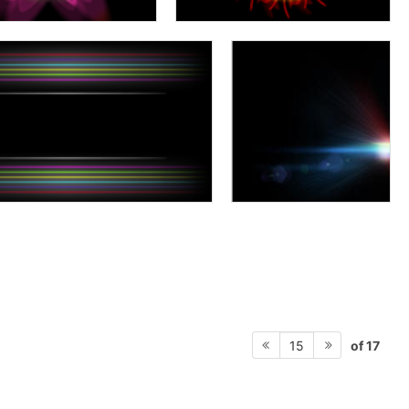
of 17
15