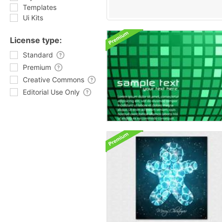
Templates
Ui Kits
License type:
Standard
Premium
Creative Commons
Editorial Use Only