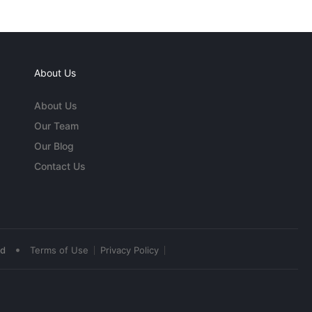
About Us
About Us
Our Team
Our Blog
Contact Us
•
ed
Terms of Use
Privacy Policy