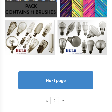
Next page
2