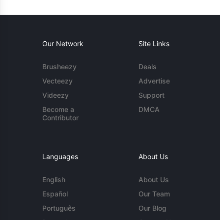
Our Network
Site Links
Brusheezy
Deals
Vecteezy
Advertise
Videezy
Support
Become a
DMCA
Contributor
Languages
About Us
English
About Us
Español
Our Team
Português
Our Blog