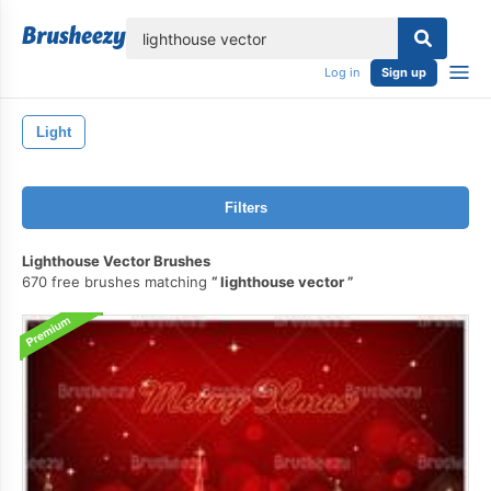
lose
Log in
Sign up
Light
Filters
Lighthouse Vector Brushes
670 free brushes matching
lighthouse vector