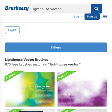
lose
Log in
Sign up
Light
Filters
Lighthouse Vector Brushes
670 free brushes matching
lighthouse vector