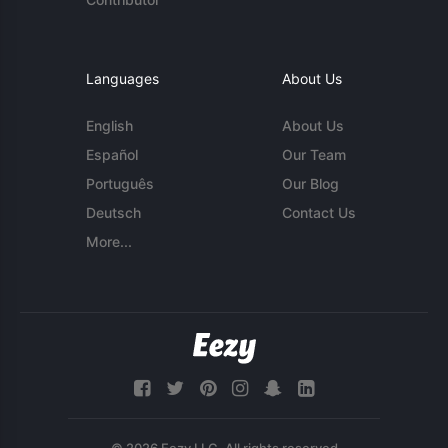
Languages
About Us
English
About Us
Español
Our Team
Português
Our Blog
Deutsch
Contact Us
More...