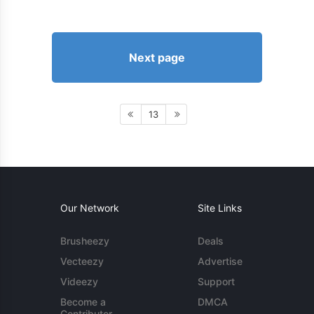
Next page
13
Our Network
Site Links
Brusheezy
Deals
Vecteezy
Advertise
Videezy
Support
Become a
DMCA
Contributor