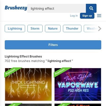
lose
Log in
Sign up
Lightning
Storm
Nature
Thunder
Weather
Filters
Lightning Effect Brushes
702 free brushes matching
lightning effect