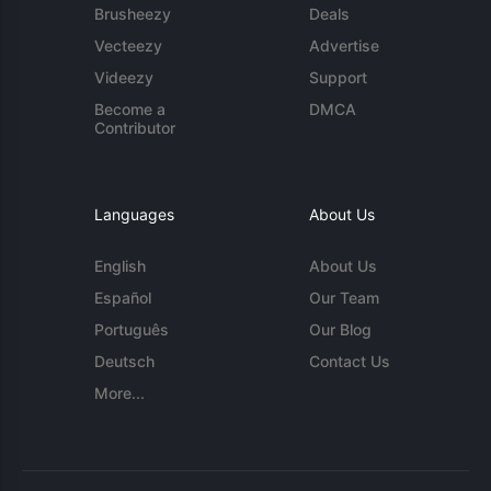
Brusheezy
Deals
Vecteezy
Advertise
Videezy
Support
Become a
DMCA
Contributor
Languages
About Us
English
About Us
Español
Our Team
Português
Our Blog
Deutsch
Contact Us
More...