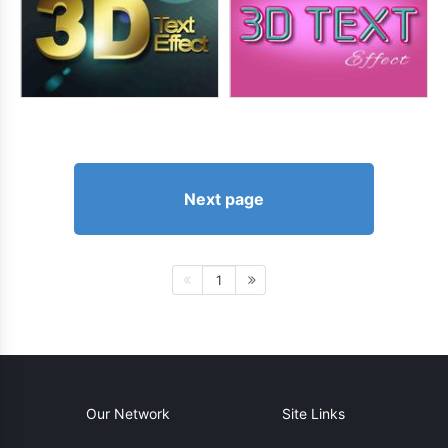
Next page
1
Our Network
Site Links