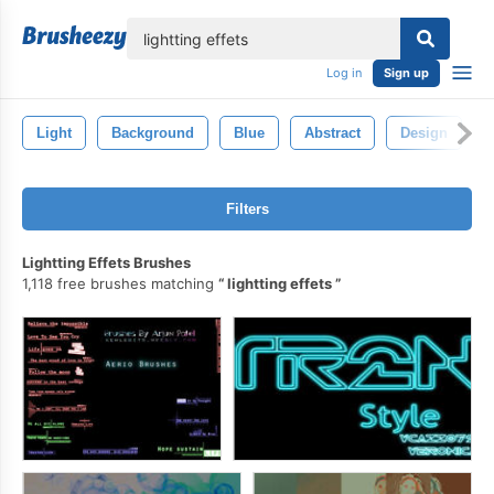
lose
Log in
Sign up
Light
Background
Blue
Abstract
Design
Filters
Lightting Effets Brushes
1,118 free brushes matching
lightting effets