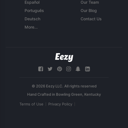
Español
Our Team
Português
Our Blog
Deutsch
Contact Us
More...
© 2026 Eezy LLC. All rights reserved
Terms of Use
Privacy Policy