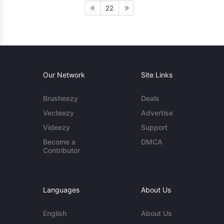
22
Our Network
Site Links
Brusheezy
Deals
Vecteezy
Advertise
Videezy
Support
Become a
DMCA
Contributor
Languages
About Us
English
About Us