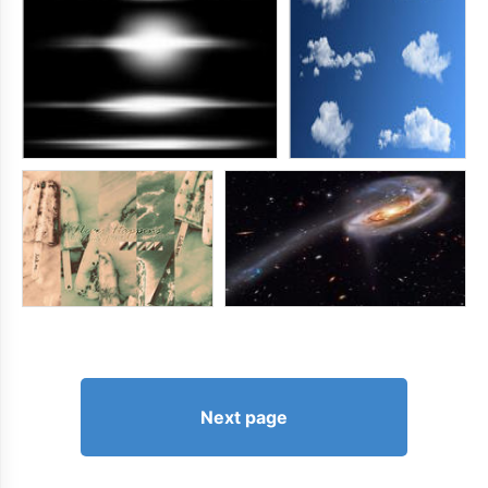
Next page