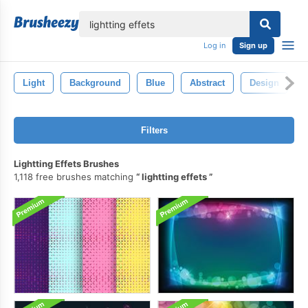
lose
Log in
Sign up
Light
Background
Blue
Abstract
Design
Filters
Lightting Effets Brushes
1,118 free brushes matching
lightting effets