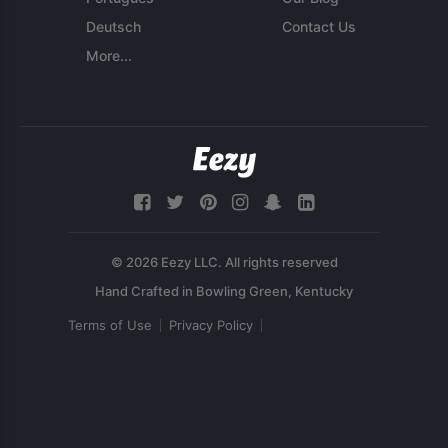
Deutsch
Contact Us
More...
© 2026 Eezy LLC. All rights reserved
Terms of Use
Privacy Policy