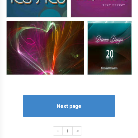
Next page
1