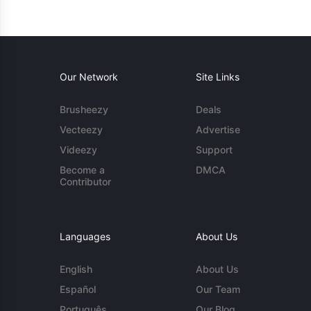
Our Network
Site Links
Brusheezy
Deals
Vecteezy
Advertise
Videezy
Support
Become a
DMCA
Contributor
Languages
About Us
English
About Us
Español
Our Team
Português
Our Blog