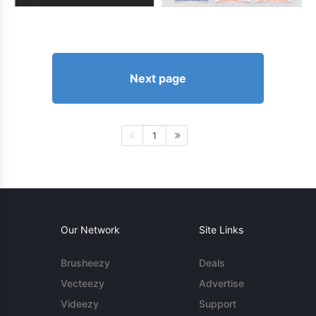
Next page
1
Our Network
Site Links
Brusheezy
Deals
Vecteezy
Advertise
Videezy
Support