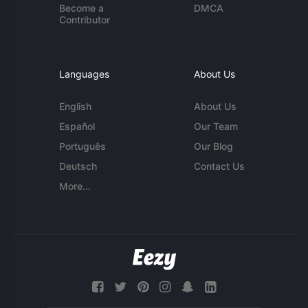
Become a
DMCA
Contributor
Languages
About Us
English
About Us
Español
Our Team
Português
Our Blog
Deutsch
Contact Us
More...