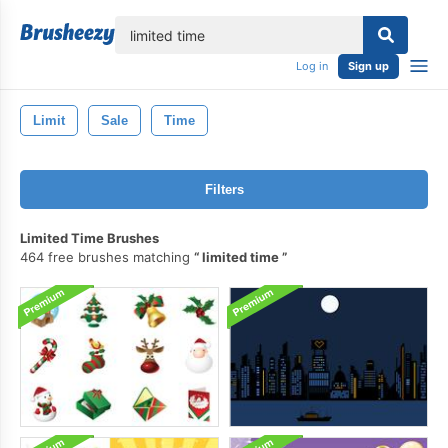
lose
Log in
Sign up
Limit
Sale
Time
Filters
Limited Time Brushes
464 free brushes matching
limited time