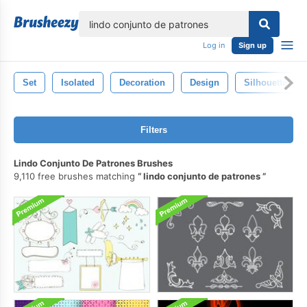
lose
Log in
Sign up
Set
Isolated
Decoration
Design
Silhouette
Filters
Lindo Conjunto De Patrones Brushes
9,110 free brushes matching
lindo conjunto de patrones