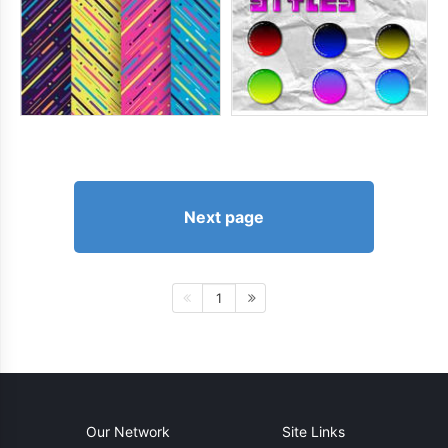
Next page
1
Our Network
Site Links