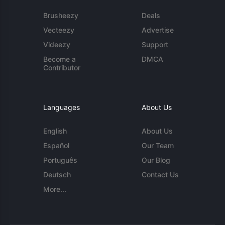
Brusheezy
Deals
Vecteezy
Advertise
Videezy
Support
Become a
DMCA
Contributor
Languages
About Us
English
About Us
Español
Our Team
Português
Our Blog
Deutsch
Contact Us
More...