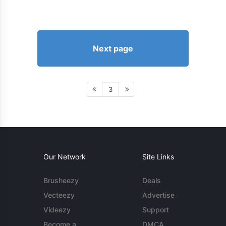
Next page
3
Our Network
Site Links
Brusheezy
Deals
Vecteezy
Advertise
Videezy
Support
Become a
DMCA