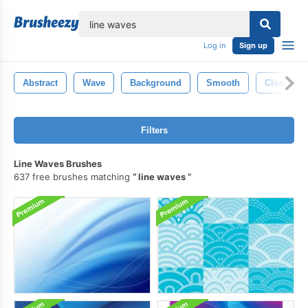
lose
Log in
Sign up
Abstract
Wave
Background
Smooth
Clear
Filters
Line Waves Brushes
637 free brushes matching
line waves