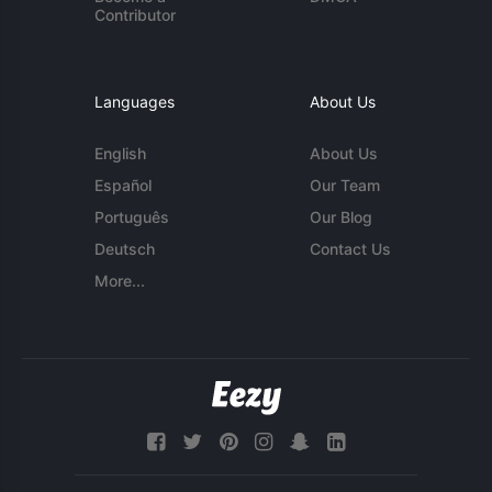
Contributor
Languages
About Us
English
About Us
Español
Our Team
Português
Our Blog
Deutsch
Contact Us
More...