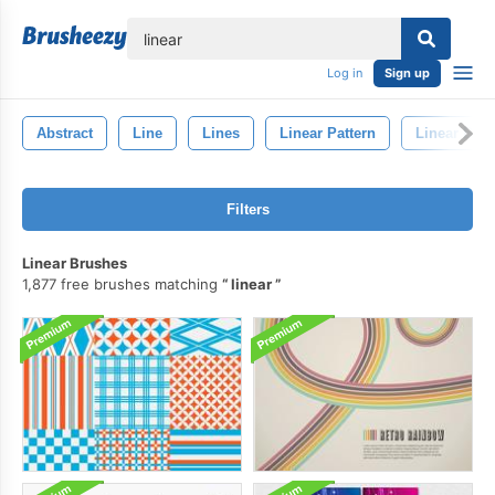
lose
Log in
Sign up
Abstract
Line
Lines
Linear Pattern
Linear Bac
Filters
Linear Brushes
1,877 free brushes matching
linear