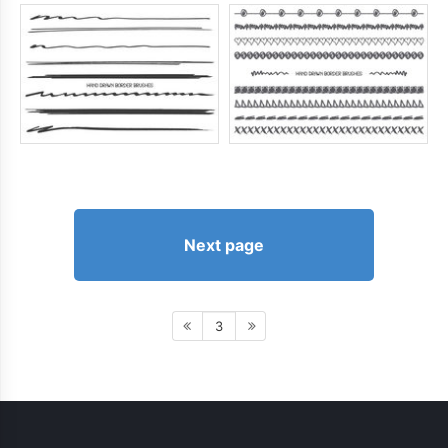
Next page
3