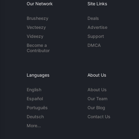
Our Network
Site Links
Brusheezy
Deals
Vecteezy
Advertise
Videezy
Support
Become a
DMCA
Contributor
Languages
About Us
English
About Us
Español
Our Team
Português
Our Blog
Deutsch
Contact Us
More...