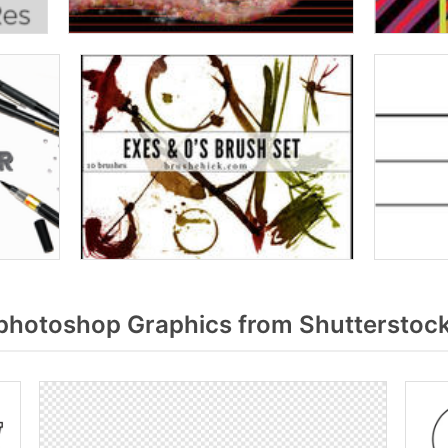
photoshop Graphics from Shutterstoc