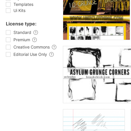
Templates
Ui Kits
License type:
Standard
Premium
Creative Commons
Editorial Use Only