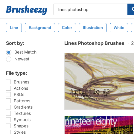
Line
Background
Color
Illustration
White
Sort by:
Lines Photoshop Brushes
-
2
Best Match
Newest
File type:
Brushes
Actions
PSDs
Patterns
Gradients
Textures
Symbols
Shapes
Styles