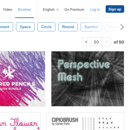
Sign up
Video
Brushes
English
Go Premium
Log in
ement
Space
Circle
Round
Symbol
Pattern
of 50
50