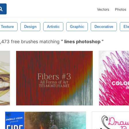
Vectors
Photos
Texture
Design
Artistic
Graphic
Decorative
El
,473 free brushes matching
lines photoshop