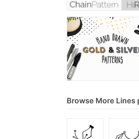
Browse More Lines 