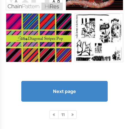
Next page
11