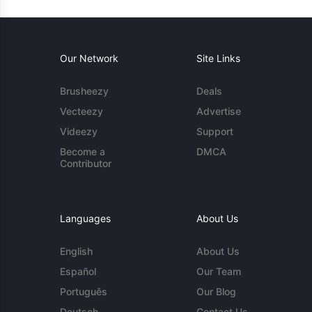
Our Network
Site Links
Brusheezy
Deals
Vecteezy
Advertise
Videezy
Support
Become a
DMCA
Contributor
Languages
About Us
English
About Us
Español
Our Team
Português
Our Blog
Deutsch
Contact Us