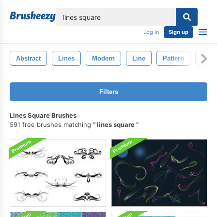
lose
Log in
Sign up
Abstract
Lines
Modern
Line
Pattern
Wall
Filters
Lines Square Brushes
591 free brushes matching
lines square