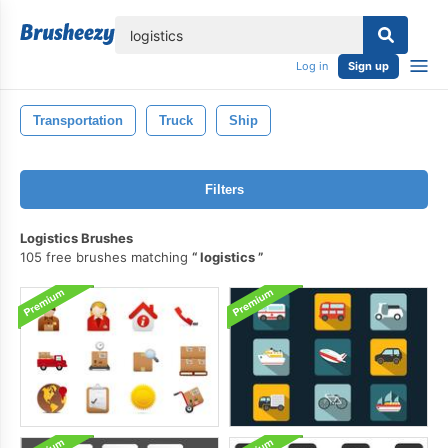
lose
Log in
Sign up
Transportation
Truck
Ship
Filters
Logistics Brushes
105 free brushes matching
logistics