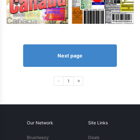
Next page
1
Our Network
Site Links
Brusheezy
Deals