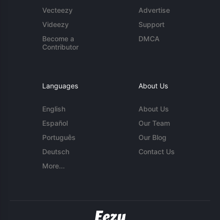
Vecteezy
Advertise
Videezy
Support
Become a
DMCA
Contributor
Languages
About Us
English
About Us
Español
Our Team
Português
Our Blog
Deutsch
Contact Us
More...