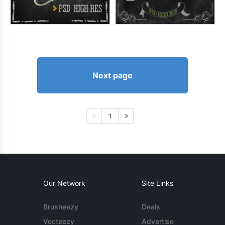
Next page
1
Our Network
Site Links
Brusheezy
Deals
Vecteezy
Advertise