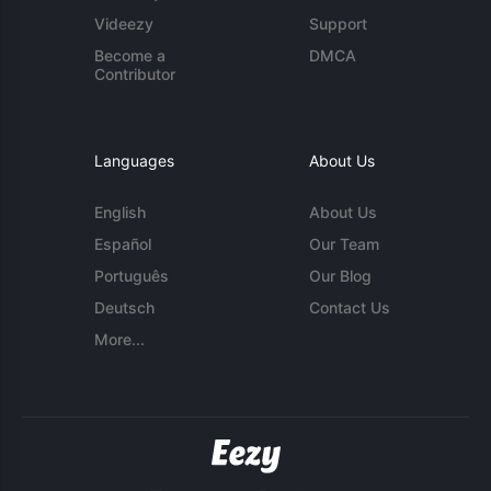
Videezy
Support
Become a
DMCA
Contributor
Languages
About Us
English
About Us
Español
Our Team
Português
Our Blog
Deutsch
Contact Us
More...