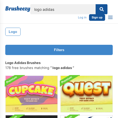
lose
Log in
Sign up
Logo
Filters
Logo Adidas Brushes
178 free brushes matching
logo adidas