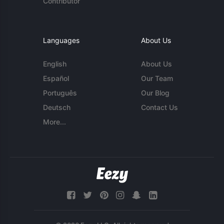
Contributor
Languages
About Us
English
About Us
Español
Our Team
Português
Our Blog
Deutsch
Contact Us
More...