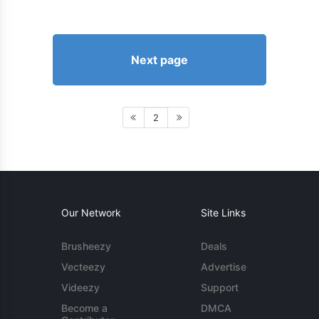
Next page
2
Our Network
Site Links
Brusheezy
Deals
Vecteezy
Advertise
Videezy
Support
Become a
DMCA