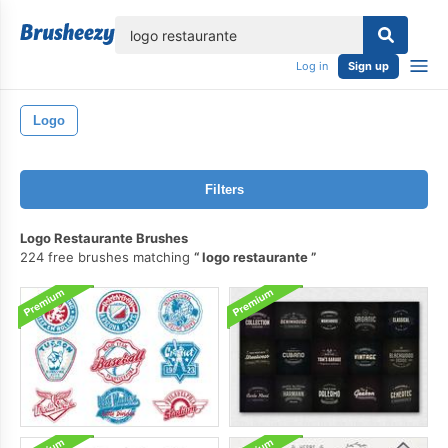
lose
Log in
Sign up
Logo
Filters
Logo Restaurante Brushes
224 free brushes matching
logo restaurante