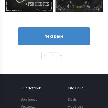
Next page
1
Our Network
Site Links
Brusheezy
Deals
Vecteezy
Advertise