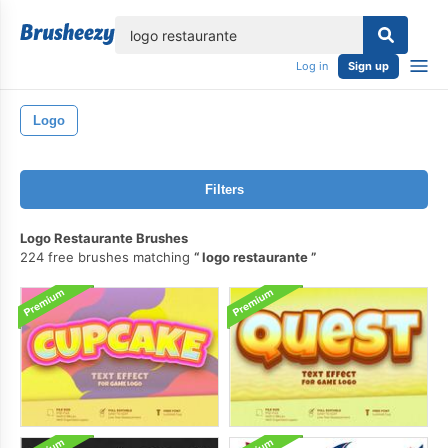
lose
Log in
Sign up
Logo
Filters
Logo Restaurante Brushes
224 free brushes matching
logo restaurante