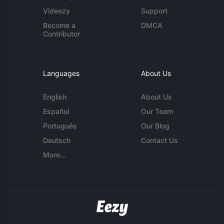
Videezy
Support
Become a
DMCA
Contributor
Languages
About Us
English
About Us
Español
Our Team
Português
Our Blog
Deutsch
Contact Us
More...