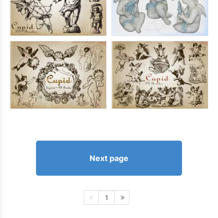
Next page
1