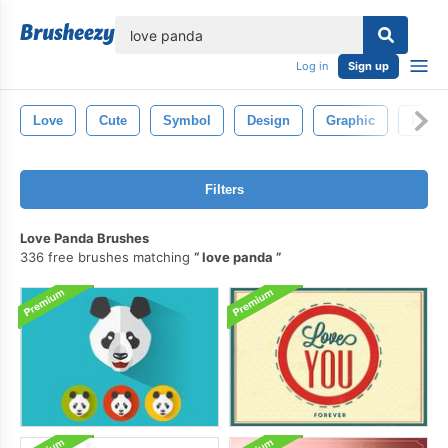
lose
Log in
Sign up
Love
Cute
Symbol
Design
Graphic
Heart
Filters
Love Panda Brushes
336 free brushes matching
love panda