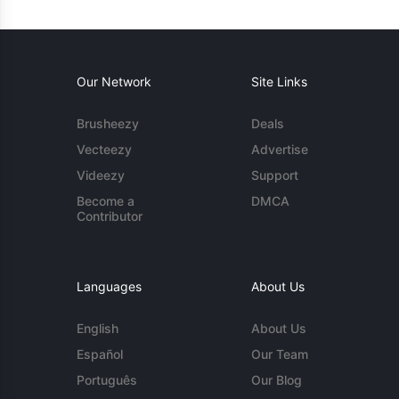
Our Network
Site Links
Brusheezy
Deals
Vecteezy
Advertise
Videezy
Support
Become a
DMCA
Contributor
Languages
About Us
English
About Us
Español
Our Team
Português
Our Blog