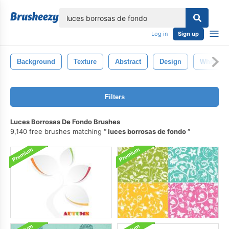
lose
Log in
Sign up
Background
Texture
Abstract
Design
White
Filters
Luces Borrosas De Fondo Brushes
9,140 free brushes matching
luces borrosas de fondo