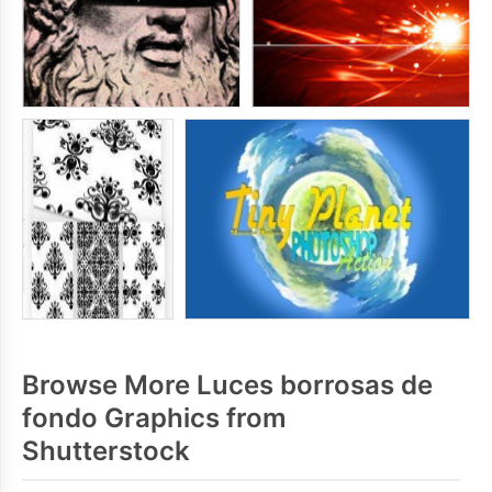
Browse More Luces borrosas de
fondo Graphics from
Shutterstock