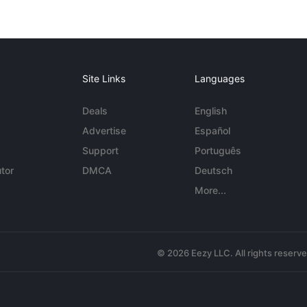
Site Links
Languages
Deals
English
Advertise
Español
Support
Português
tor
DMCA
Deutsch
More...
© 2026 Eezy LLC. All rights reserv