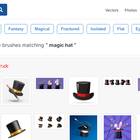
Vectors
Photos
Fantasy
Magical
Fractured
Isolated
Flat
Ep
e brushes matching
magic hat