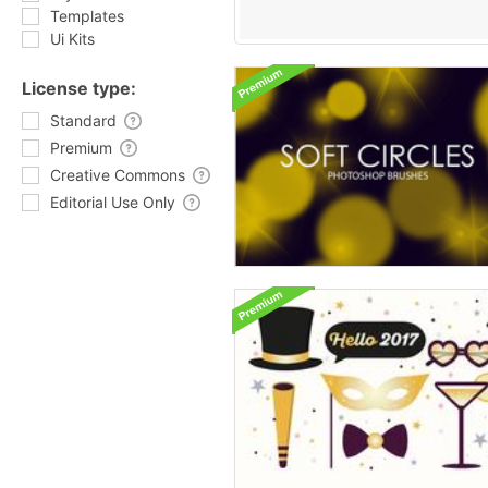
Templates
Ui Kits
License type:
Standard
Premium
Creative Commons
Editorial Use Only