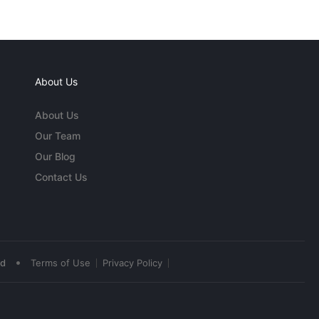
About Us
About Us
Our Team
Our Blog
Contact Us
•
ed
Terms of Use
Privacy Policy