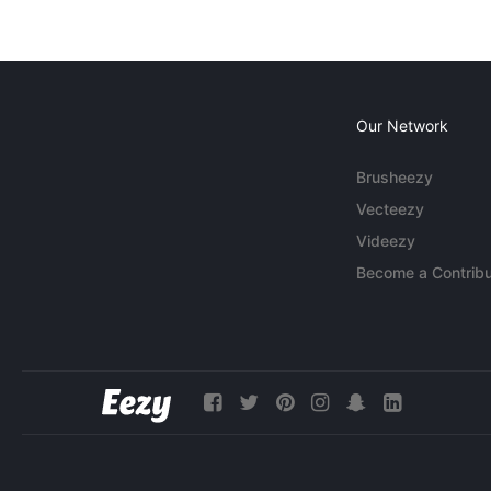
Our Network
Brusheezy
Vecteezy
Videezy
Become a Contribu