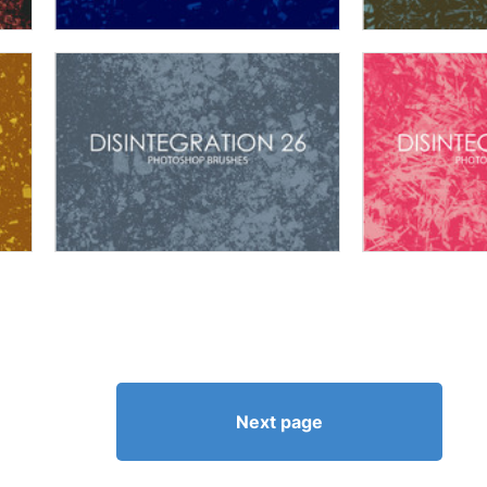
Next page