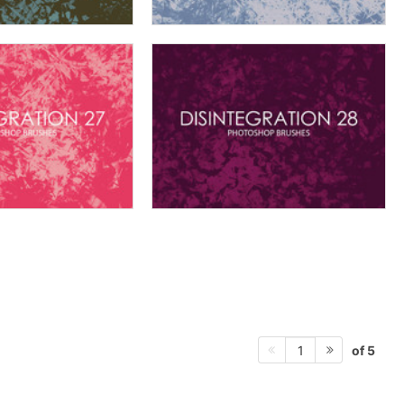
of 5
1