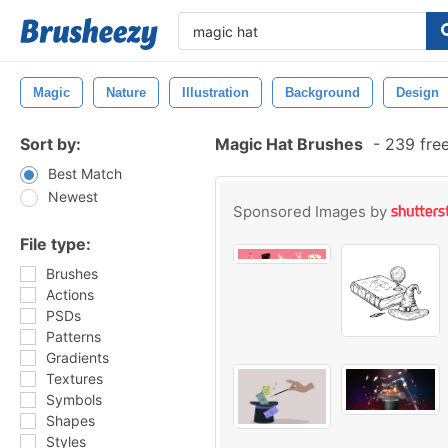
Magic
Nature
Illustration
Background
Design
Sort by:
Magic Hat Brushes
-
239 fre
Best Match
Newest
Sponsored Images by
File type:
Brushes
Actions
PSDs
Patterns
Gradients
Textures
Symbols
Shapes
Styles