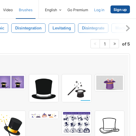
Sign up
Video
Brushes
English
Go Premium
Log in
ic
Disintegration
Levitating
Disintegrate
Mockup
of 5
1