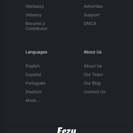
Vecteezy
Advertise
Videezy
Support
Become a
DMCA
Contributor
Languages
About Us
English
About Us
Español
Our Team
Português
Our Blog
Deutsch
Contact Us
More...