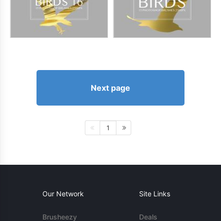
Next page
1
Our Network
Site Links
Brusheezy
Deals