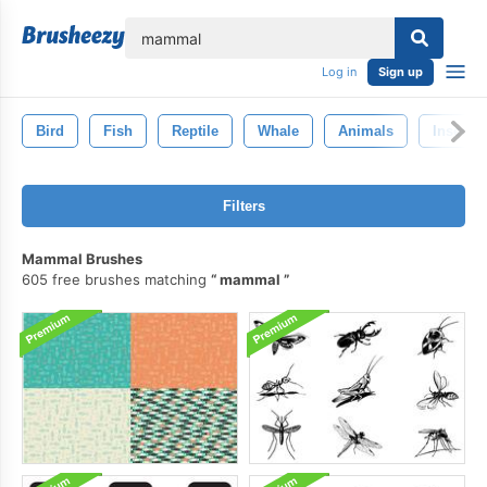
lose
Log in
Sign up
Bird
Fish
Reptile
Whale
Animals
Insects
Filters
Mammal Brushes
605 free brushes matching
mammal