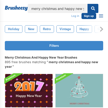
lose
Log in
Sign up
Holiday
New
Retro
Vintage
Happy
Greeti
Filters
Merry Christmas And Happy New Year Brushes
895 free brushes matching
merry christmas and happy new
year