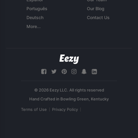
Português
Our Blog
Deutsch
Contact Us
More...
© 2026 Eezy LLC. All rights reserved
Terms of Use
Privacy Policy