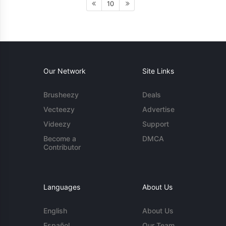
10
Our Network
Site Links
Brusheezy
Deals
Vecteezy
Advertise
Videezy
Support
Become a
DMCA
Contributor
Languages
About Us
English
About Us
Español
Our Team