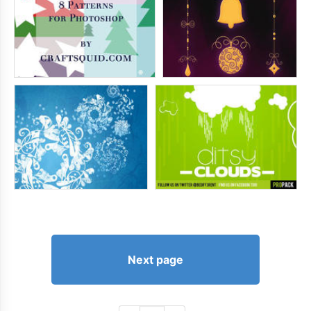
Next page