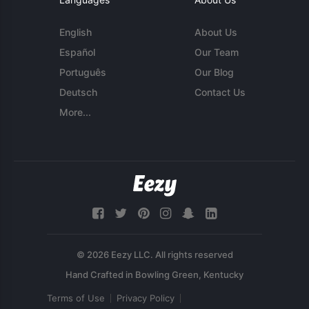
English
About Us
Español
Our Team
Português
Our Blog
Deutsch
Contact Us
More...
© 2026 Eezy LLC. All rights reserved
Terms of Use
Privacy Policy