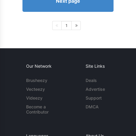
Next page
1
Our Network
Site Links
Brusheezy
Deals
Vecteezy
Advertise
Videezy
Support
Become a
DMCA
Contributor
Languages
About Us