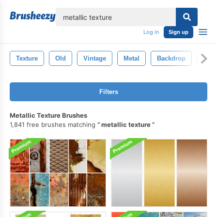
lose
Log in
Sign up
Texture
Old
Vintage
Metal
Backdrop
Deco
Filters
Metallic Texture Brushes
1,841 free brushes matching
metallic texture