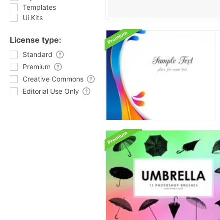
Templates
Ui Kits
License type:
Standard
Premium
Creative Commons
Editorial Use Only