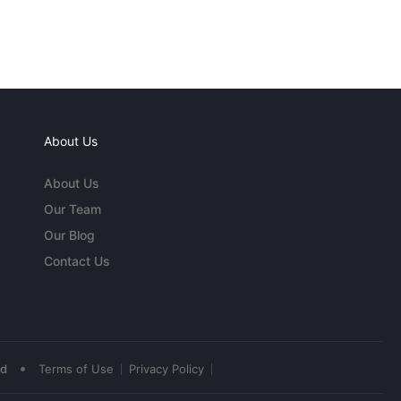
About Us
About Us
Our Team
Our Blog
Contact Us
•
ed
Terms of Use
Privacy Policy