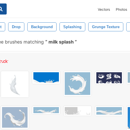
Vectors
Photos
t
Drop
Background
Splashing
Grunge Texture
ee brushes matching
milk splash