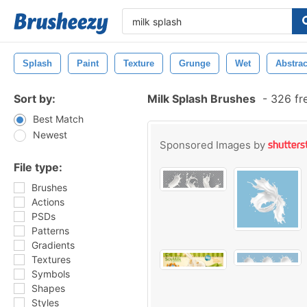
Splash
Paint
Texture
Grunge
Wet
Abstrac
Sort by:
Milk Splash Brushes
-
326 fr
Best Match
Newest
Sponsored Images by
File type:
Brushes
Actions
PSDs
Patterns
Gradients
Textures
Symbols
Shapes
Styles