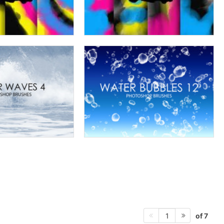
of 7
1