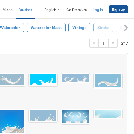
Sign up
Video
Brushes
English
Go Premium
Log in
Watercolor
Watercolor Mask
Vintage
Stroke
Edges
of 7
1