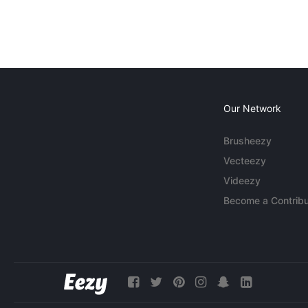
Our Network
Brusheezy
Vecteezy
Videezy
Become a Contribu