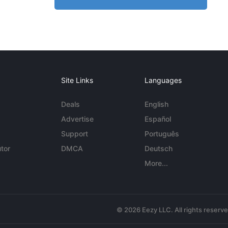
Site Links
Languages
Deals
English
Advertise
Español
Support
Português
tor
DMCA
Deutsch
More...
© 2026 Eezy LLC. All rights reserv