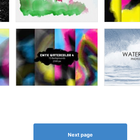
Next page