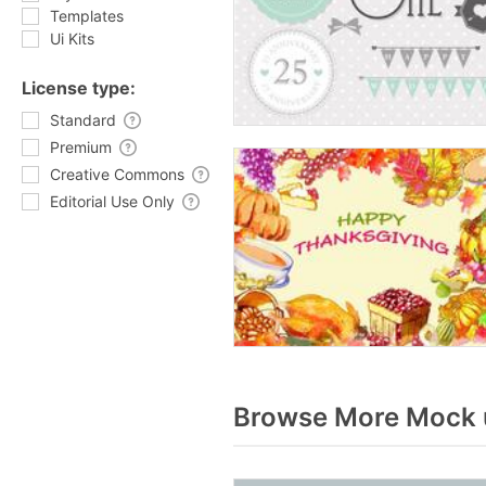
Templates
Ui Kits
License type:
Standard
Premium
Creative Commons
Editorial Use Only
Browse More Mock u