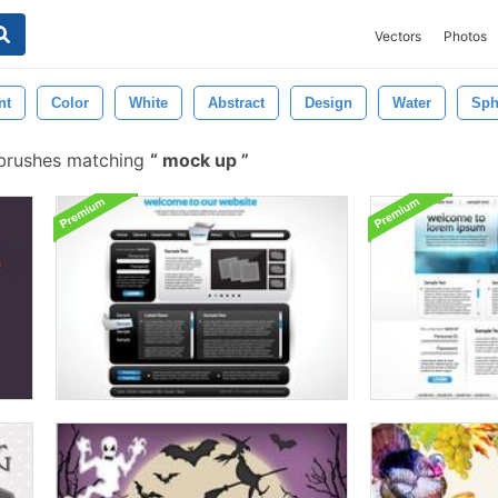
Vectors
Photos
nt
Color
White
Abstract
Design
Water
Sph
brushes matching
mock up