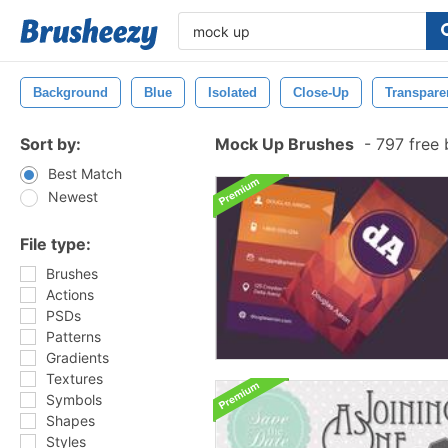
Background
Blue
Isolated
Close-Up
Transpare
Sort by:
Mock Up Brushes
-
797 free 
Best Match
Newest
File type:
Brushes
Actions
PSDs
Patterns
Gradients
Textures
Symbols
Shapes
Styles