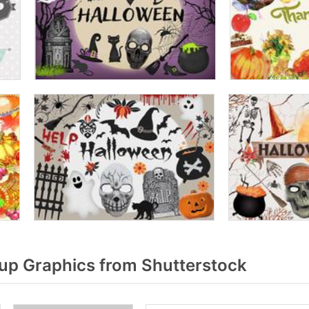
p Graphics from Shutterstock