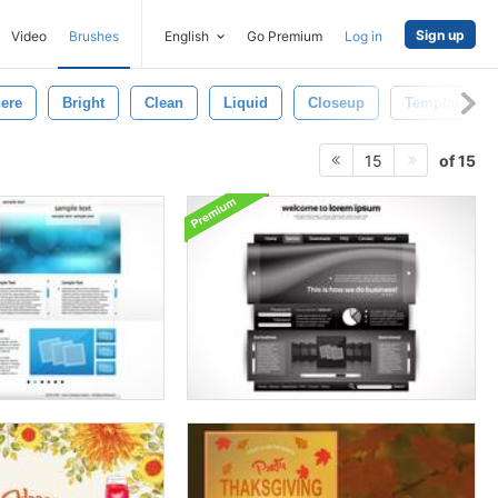
Sign up
Video
Brushes
English
Go Premium
Log in
ere
Bright
Clean
Liquid
Closeup
Template
of 15
15