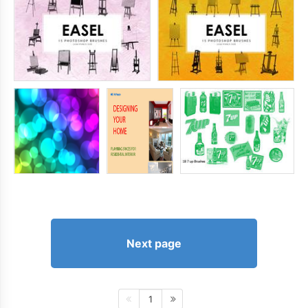
Next page
1