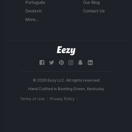
Português
Our Blog
Deutsch
Contact Us
More...
© 2026 Eezy LLC. All rights reserved
Terms of Use
Privacy Policy