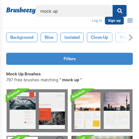
lose
Log in
Sign up
Background
Blue
Isolated
Close-Up
Transpare
Filters
Mock Up Brushes
797 free brushes matching
mock up