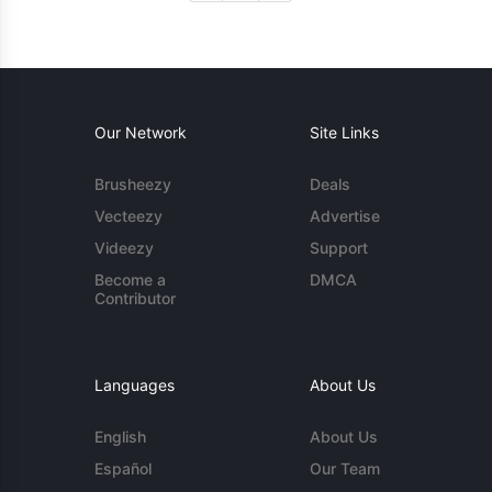
Our Network
Site Links
Brusheezy
Deals
Vecteezy
Advertise
Videezy
Support
Become a
DMCA
Contributor
Languages
About Us
English
About Us
Español
Our Team