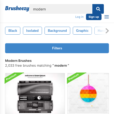
lose
Log in
Sign up
Black
Isolated
Background
Graphic
Hand
Filters
Modern Brushes
2,033 free brushes matching
modern