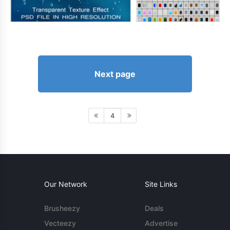
Next page
4
Our Network
Site Links
Brusheezy
Deals
Vecteezy
Advertise