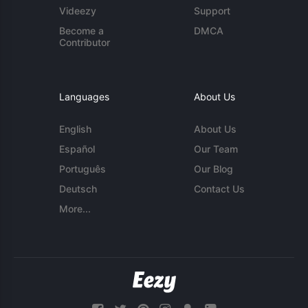
Videezy
Support
Become a
DMCA
Contributor
Languages
About Us
English
About Us
Español
Our Team
Português
Our Blog
Deutsch
Contact Us
More...