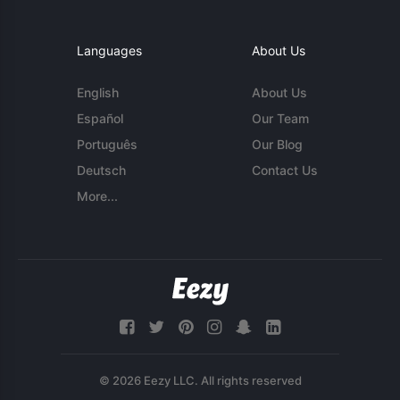
Languages
About Us
English
About Us
Español
Our Team
Português
Our Blog
Deutsch
Contact Us
More...
© 2026 Eezy LLC. All rights reserved