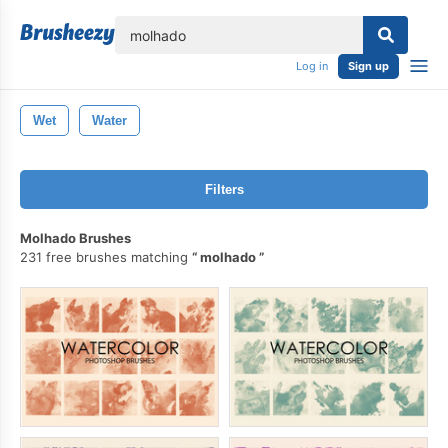
lose
Log in
Sign up
Wet
Water
Filters
Molhado Brushes
231 free brushes matching
molhado