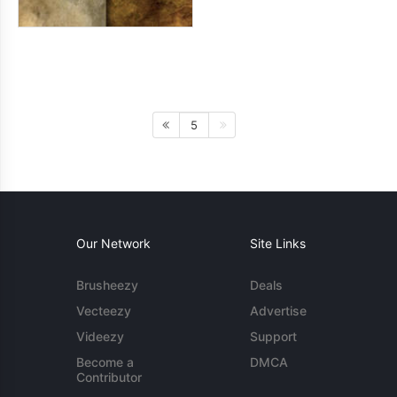
5
Our Network
Site Links
Brusheezy
Deals
Vecteezy
Advertise
Videezy
Support
Become a
DMCA
Contributor