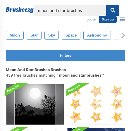
lose
Log in
Sign up
Moon
Star
Sky
Space
Astronomy
Planet
Filters
Moon And Star Brushes Brushes
439 free brushes matching
moon and star brushes