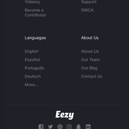
Videezy
Support
Become a
DMCA
Contributor
Languages
About Us
English
About Us
Español
Our Team
Português
Our Blog
Deutsch
Contact Us
More...