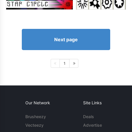
Next page
1
Our Network
Site Links
Brusheezy
Deals
Vecteezy
Advertise