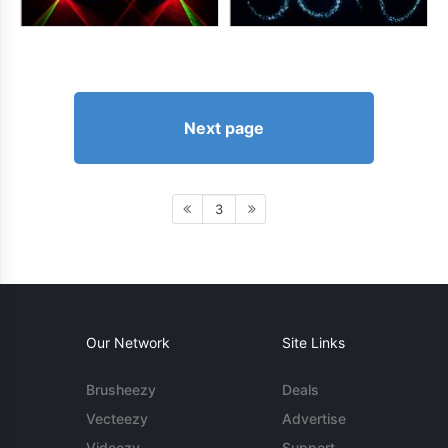
Next page
3
Our Network
Site Links
Brusheezy
Deals
Vecteezy
Advertise
Videezy
Support