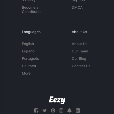
Become a
DMCA
Contributor
Languages
About Us
English
About Us
Español
Our Team
Português
Our Blog
Deutsch
Contact Us
More...