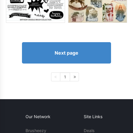
Next page
1
Our Network
Site Links
Brusheezy
Deals