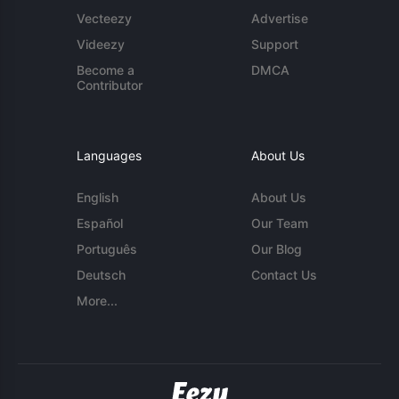
Vecteezy
Advertise
Videezy
Support
Become a
DMCA
Contributor
Languages
About Us
English
About Us
Español
Our Team
Português
Our Blog
Deutsch
Contact Us
More...