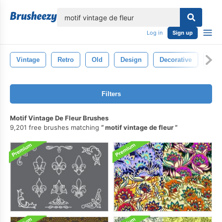
lose
Log in
Sign up
Vintage
Retro
Old
Design
Decorative
Flor
Filters
Motif Vintage De Fleur Brushes
9,201 free brushes matching
motif vintage de fleur