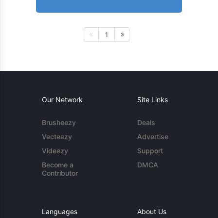
1
Our Network
Site Links
Brusheezy
Deals
Vecteezy
Advertise
Videezy
Support
Become a
DMCA
Contributor
Languages
About Us