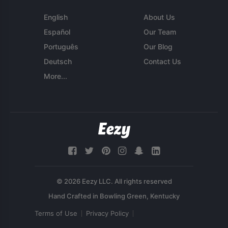
English
About Us
Español
Our Team
Português
Our Blog
Deutsch
Contact Us
More...
© 2026 Eezy LLC. All rights reserved
Terms of Use
Privacy Policy