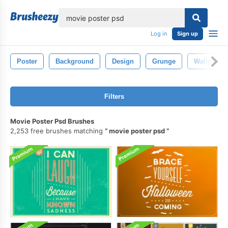
lose
Log in
Sign up
Poster
Background
Design
Grunge
Wallpaper
Filters
Movie Poster Psd Brushes
2,253 free brushes matching
movie poster psd