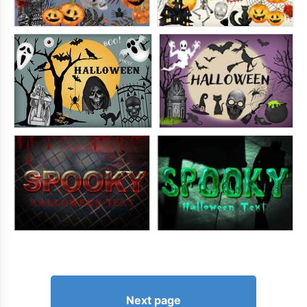
Next page