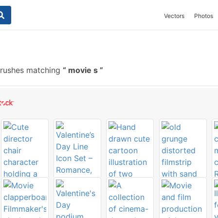
Vectors
Photos
brushes matching
movie s