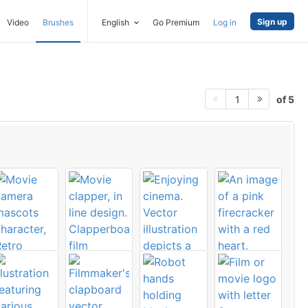
Sign up
Video
Brushes
English
Go Premium
Log in
of 5
1