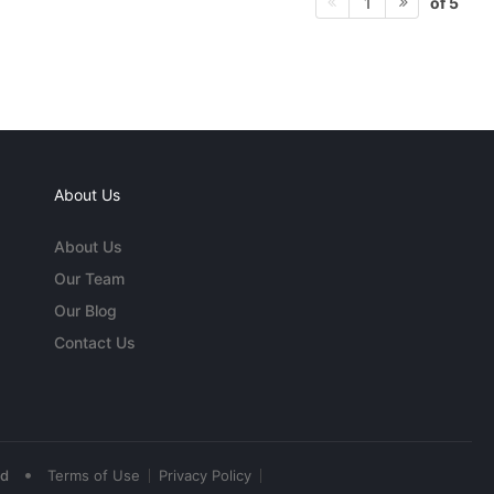
of 5
1
About Us
About Us
Our Team
Our Blog
Contact Us
•
ed
Terms of Use
Privacy Policy