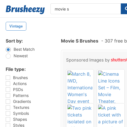
Vintage
Sort by:
Movie S Brushes
-
307 free 
Best Match
Newest
Sponsored Images by
File type:
Brushes
Actions
PSDs
Patterns
Gradients
Textures
Symbols
Shapes
Styles