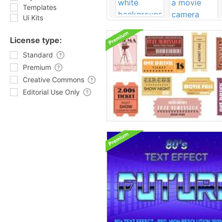
Templates
Ui Kits
License type:
Standard
Premium
Creative Commons
Editorial Use Only