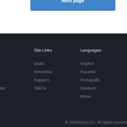
Next page
Site Links
Languages
Deals
English
Advertise
Español
Support
Português
tor
DMCA
Deutsch
More...
© 2026 Eezy LLC. All rights reserv