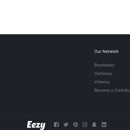
Our Network
Brusheezy
Vecteezy
Videezy
Become a Contribu