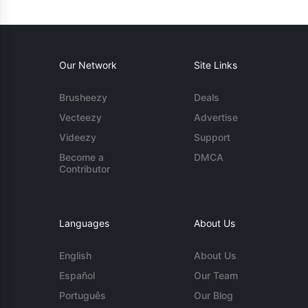
Our Network
Site Links
Brusheezy
Deals
Vecteezy
Advertise
Videezy
Support
Become a
DMCA
Contributor
Languages
About Us
English
About Us
Español
Our Team
Português
Our Blog