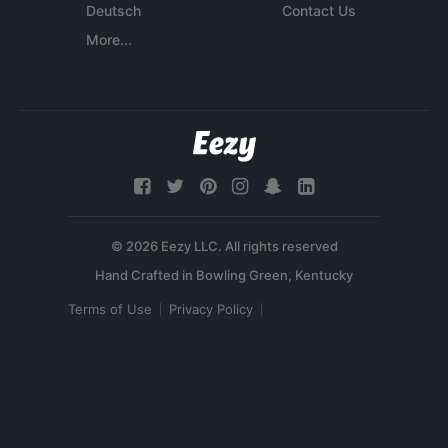
Deutsch
Contact Us
More...
© 2026 Eezy LLC. All rights reserved
Terms of Use
Privacy Policy