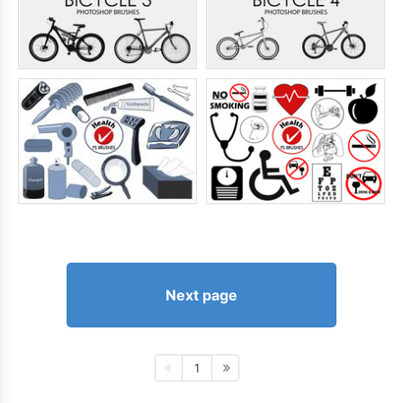
Next page
1