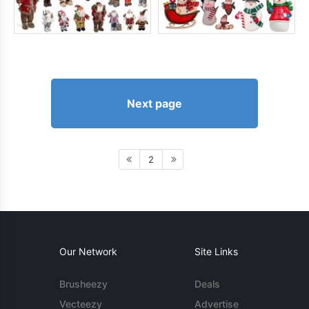
Next page
2
Our Network
Site Links
Brusheezy
Deals
Vecteezy
Advertise