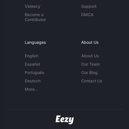
Videezy
Support
Become a
DMCA
Contributor
Languages
About Us
English
About Us
Español
Our Team
Português
Our Blog
Deutsch
Contact Us
More...