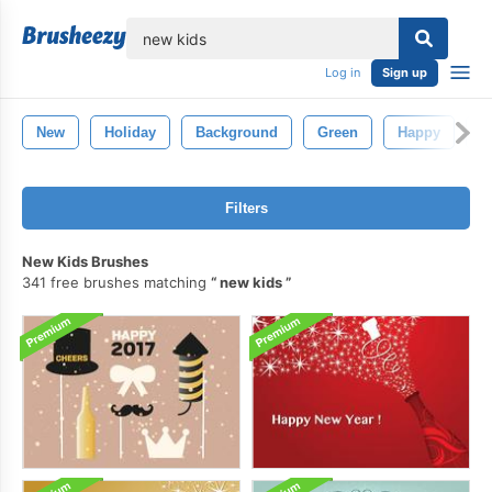
lose
Log in
Sign up
New
Holiday
Background
Green
Happy
D
Filters
New Kids Brushes
341 free brushes matching
new kids