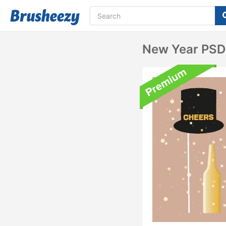
New Year PSD