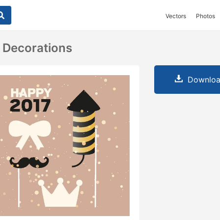
Vectors
Photos
 Decorations
Downloa