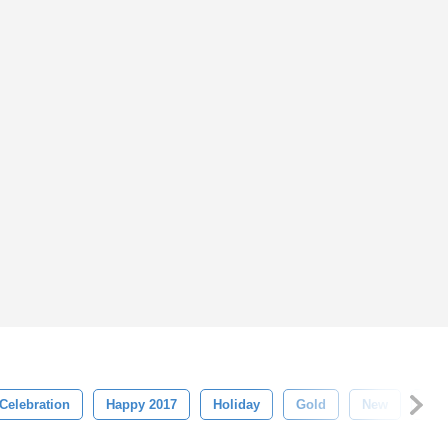
Celebration
Happy 2017
Holiday
Gold
New
Chr