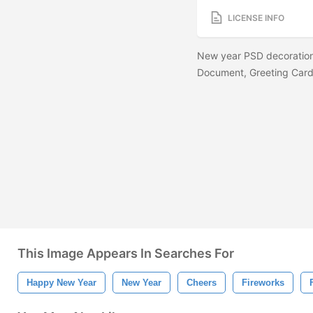
LICENSE INFO
New year PSD decoration
Document, Greeting Card,
This Image Appears In Searches For
Happy New Year
New Year
Cheers
Fireworks