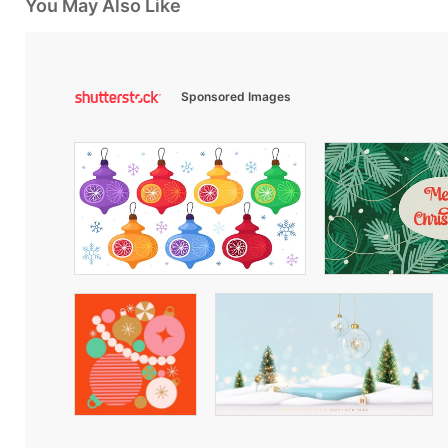
You May Also Like
Sponsored Images