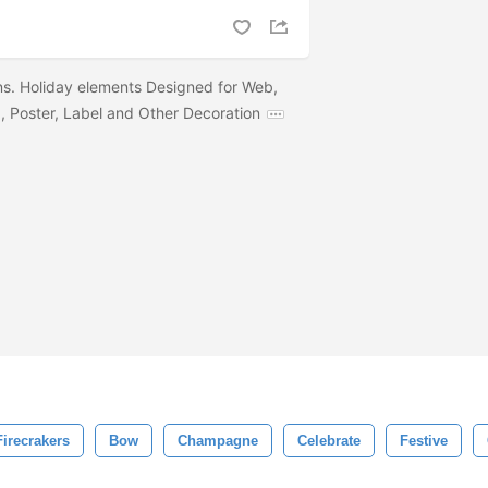
s. Holiday elements Designed for Web,
 Poster, Label and Other Decoration
Firecrakers
Bow
Champagne
Celebrate
Festive