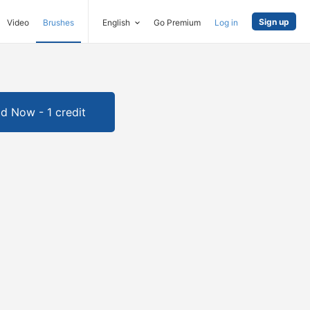
Sign up
Video
Brushes
English
Go Premium
Log in
d Now - 1 credit