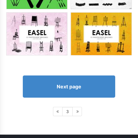
Next page
3