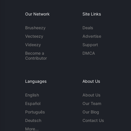
Our Network
Site Links
Brusheezy
Deals
Vecteezy
Advertise
Videezy
Support
Become a
DMCA
Contributor
Languages
About Us
English
About Us
Español
Our Team
Português
Our Blog
Deutsch
Contact Us
More...