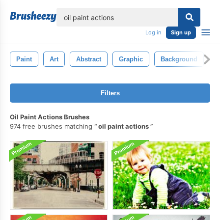
lose
Log in
Sign up
Paint
Art
Abstract
Graphic
Background
D
Filters
Oil Paint Actions Brushes
974 free brushes matching
oil paint actions